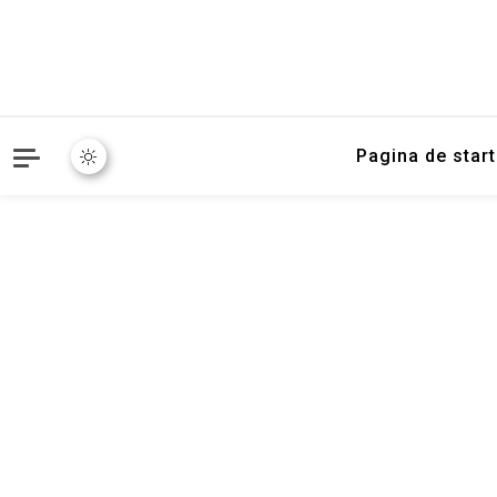
Pagina de start