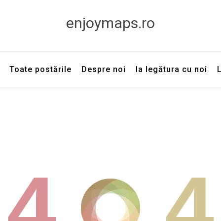
enjoymaps.ro
Toate postările
Despre noi
Ia legătura cu noi
4
4