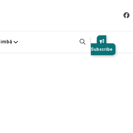
Limbă
Subscribe