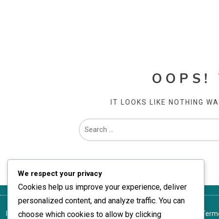
OOPS!
IT LOOKS LIKE NOTHING W
We respect your privacy
Cookies help us improve your experience, deliver
personalized content, and analyze traffic. You can
Ia legătura cu noi
choose which cookies to allow by clicking
Preferințe cookie
Politica de protecție a datelor
Terme