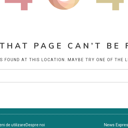
 THAT PAGE CAN’T BE 
AS FOUND AT THIS LOCATION. MAYBE TRY ONE OF THE 
News Express
ni de utilizare
Despre noi