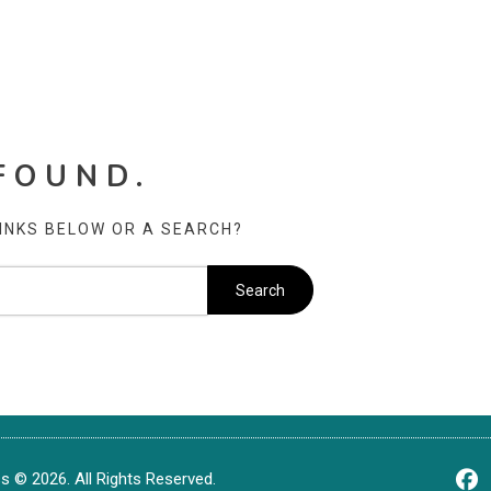
FOUND.
LINKS BELOW OR A SEARCH?
 © 2026. All Rights Reserved.